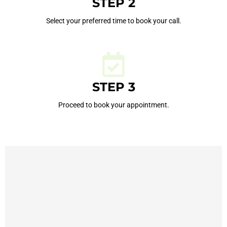
STEP 2
Select your preferred time to book your call.
STEP 3
Proceed to book your appointment.