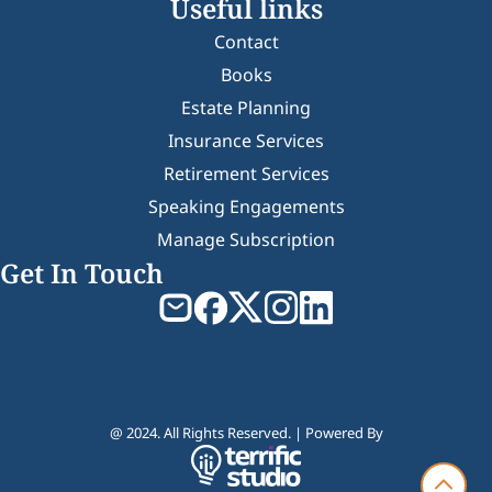
Useful links
Contact
Books
Estate Planning
Insurance Services
Retirement Services
Speaking Engagements
Manage Subscription
Get In Touch
@ 2024. All Rights Reserved. | Powered By