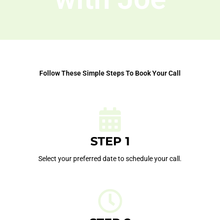
Follow These Simple Steps To Book Your Call
STEP 1
Select your preferred date to schedule your call.