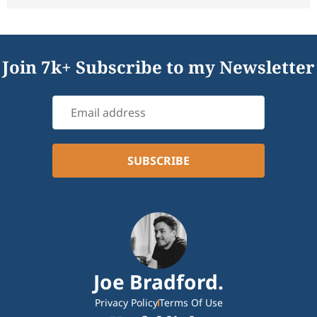
Join 7k+ Subscribe to my Newsletter
Joe Bradford.
Privacy Policy
Terms Of Use