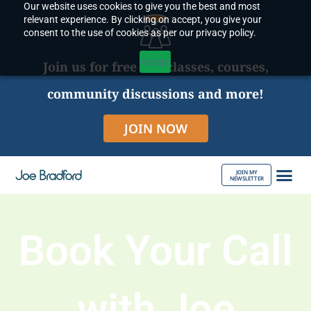
Our website uses cookies to give you the best and most
Skip
relevant experience. By clicking on accept, you give your
to
consent to the use of cookies as per our privacy policy.
content
Accept
Join us for free live classes, courses,
community discussions and more!
JOIN NOW
JOIN MY
NEWSLETTER
ABOUT JOE
Book Your Call
with Joe