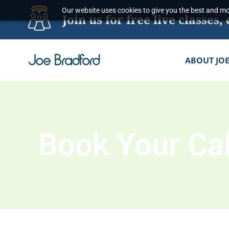
Skip
Our website uses cookies to give you the best and mos
Join us for free live classe
to
content
ABOUT JO
Book Your Cal