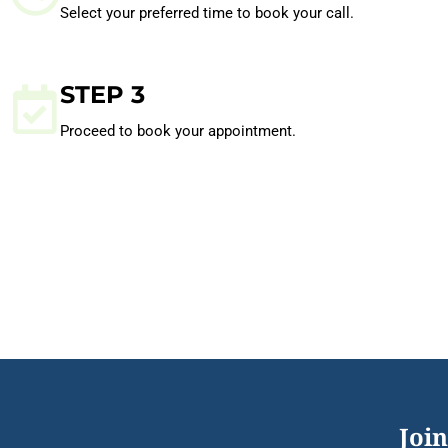
Select your preferred time to book your call.
STEP 3
Proceed to book your appointment.
Join