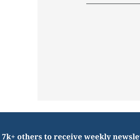
 7k+ others to receive weekly newsle