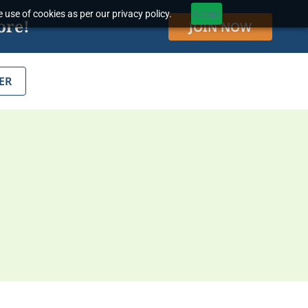
 use of cookies as per our privacy policy.
Accept
ore!
JOIN NOW
ER