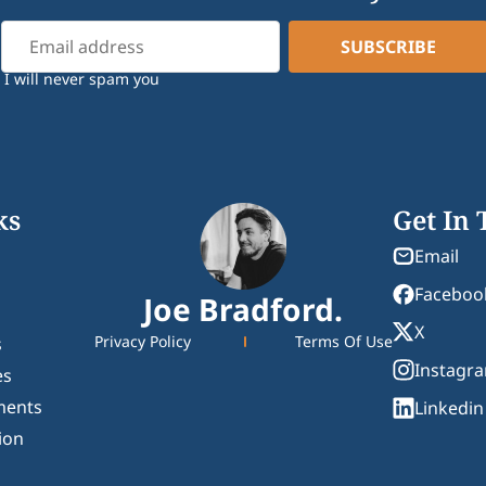
I will never spam you
ks
Get In
Email
Faceboo
Joe Bradford.
X
Privacy Policy
Terms Of Use
s
Instagr
es
ments
Linkedin
ion