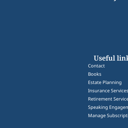
Useful lin
Contact
Books
Estate Planning
Insurance Service
Retirement Servic
Speaking Engage
Manage Subscript