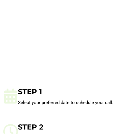
STEP 1
Select your preferred date to schedule your call.
STEP 2