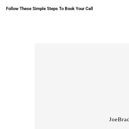
Follow These Simple Steps To Book Your Call