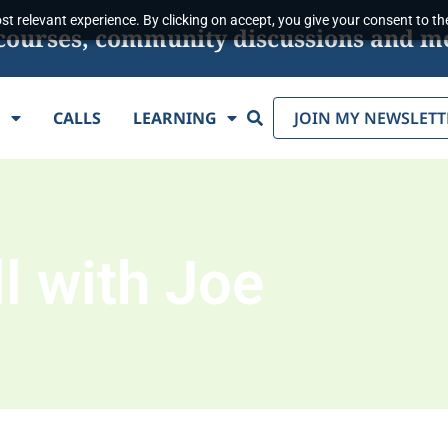
t relevant experience. By clicking on accept, you give your consent to the
s, courses, community discussions and m
Search
E
CALLS
LEARNING
JOIN MY NEWSLETT
l with Joe