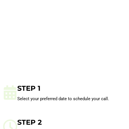
STEP 1
Select your preferred date to schedule your call.
STEP 2