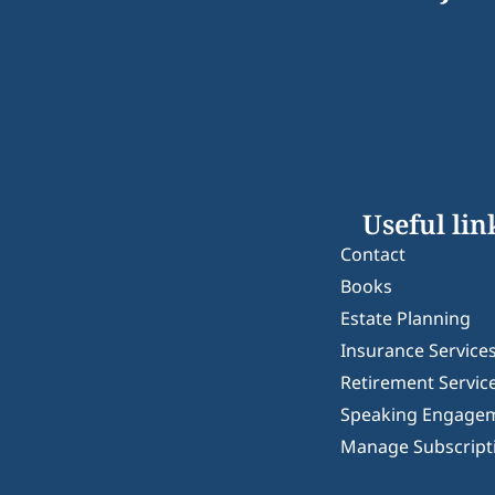
Useful lin
Contact
Books
Estate Planning
Insurance Service
Retirement Servic
Speaking Engage
Manage Subscript