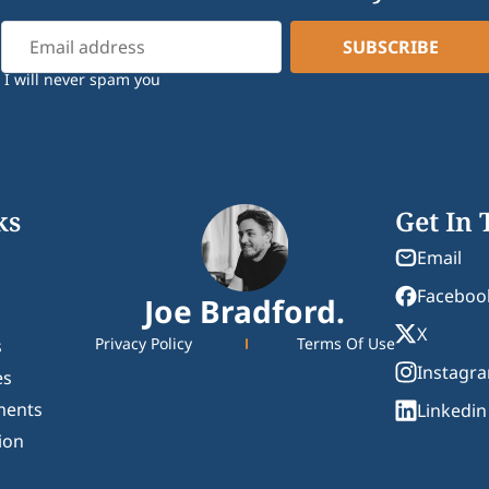
I will never spam you
ks
Get In
Email
Faceboo
Joe Bradford.
X
Privacy Policy
Terms Of Use
s
Instagr
es
ments
Linkedin
ion