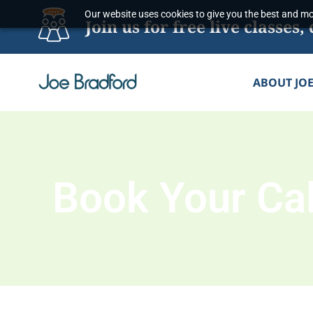
Skip
Our website uses cookies to give you the best and mos
Join us for free live classe
to
content
ABOUT JO
Book Your Cal