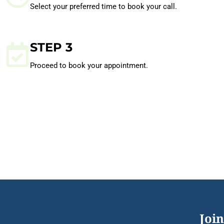
Select your preferred time to book your call.
STEP 3
Proceed to book your appointment.
Join