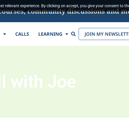
t relevant experience. By clicking on accept, you give your consent to the
s, courses, community discussions and m
Search
E
CALLS
LEARNING
JOIN MY NEWSLETT
l with Joe