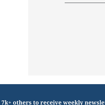
 7k+ others to receive weekly newsle