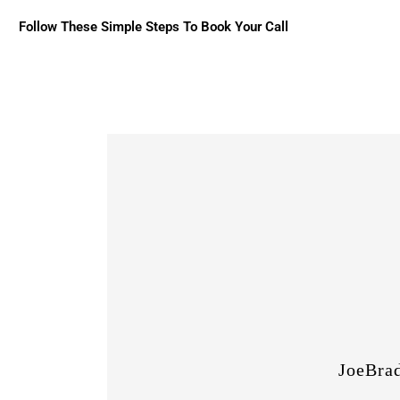
Follow These Simple Steps To Book Your Call