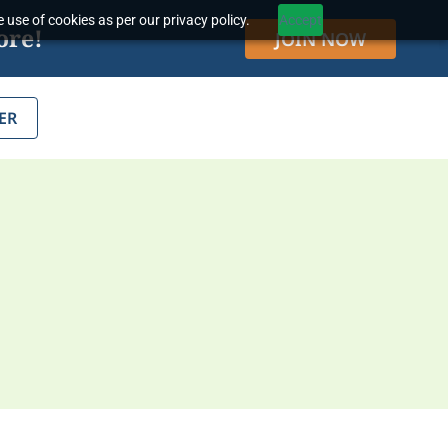
 use of cookies as per our privacy policy.
Accept
ore!
JOIN NOW
ER