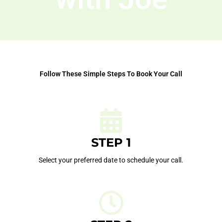
Follow These Simple Steps To Book Your Call
STEP 1
Select your preferred date to schedule your call.