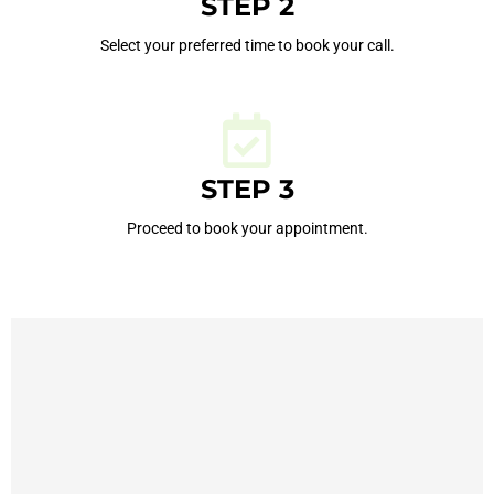
STEP 2
Select your preferred time to book your call.
STEP 3
Proceed to book your appointment.