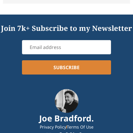
Join 7k+ Subscribe to my Newsletter
Joe Bradford.
Privacy Policy
Terms Of Use