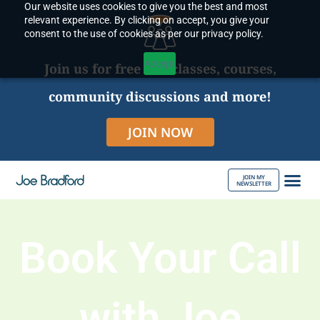
Our website uses cookies to give you the best and most
Skip
relevant experience. By clicking on accept, you give your
to
consent to the use of cookies as per our privacy policy.
content
Accept
Join us for free live classes, courses,
community discussions and more!
JOIN NOW
JOIN MY
NEWSLETTER
ABOUT JOE
Book Your Call
with Joe