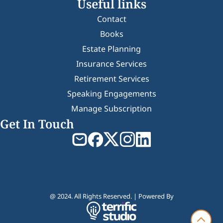
Useful links
Contact
Books
Estate Planning
Insurance Services
Retirement Services
Speaking Engagements
Manage Subscription
Get In Touch
@ 2024. All Rights Reserved. | Powered By