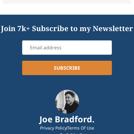
Join 7k+ Subscribe to my Newsletter
Joe Bradford.
Privacy Policy
Terms Of Use