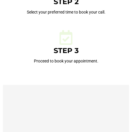
STEP 2
Select your preferred time to book your call.
STEP 3
Proceed to book your appointment.