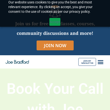
Our website uses cookies to give you the best and most
Skip
relevant experience. By clicking on accept, you give your
to
consent to the use of cookies as per our privacy policy.
content
Accept
Join us for free live classes, courses,
community discussions and more!
JOIN NOW
JOIN MY
NEWSLETTER
ABOUT JOE
Book Your Call
with Joe