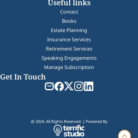
Useful links
Contact
Books
Estate Planning
Insurance Services
Retirement Services
Speaking Engagements
Manage Subscription
Get In Touch
@ 2024. All Rights Reserved. | Powered By