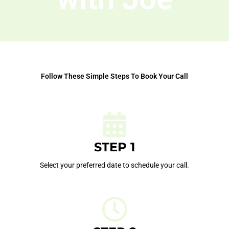
Follow These Simple Steps To Book Your Call
STEP 1
Select your preferred date to schedule your call.