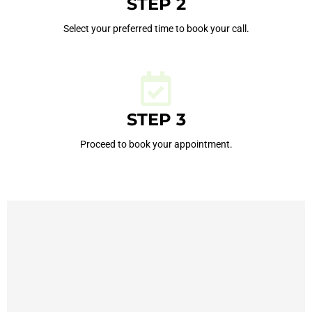
STEP 2
Select your preferred time to book your call.
STEP 3
Proceed to book your appointment.