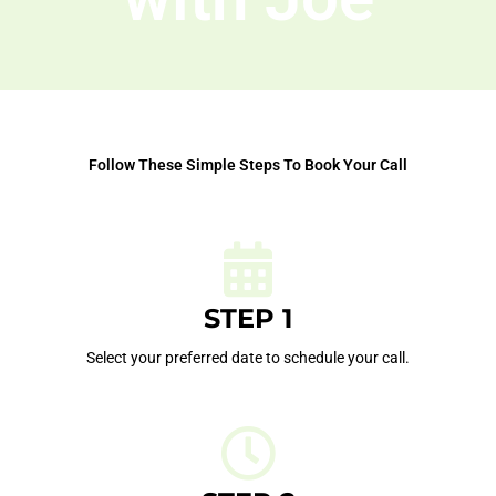
Follow These Simple Steps To Book Your Call
STEP 1
Select your preferred date to schedule your call.