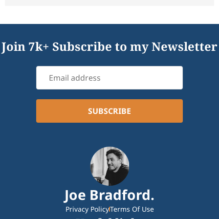
Join 7k+ Subscribe to my Newsletter
Joe Bradford.
Privacy Policy
Terms Of Use