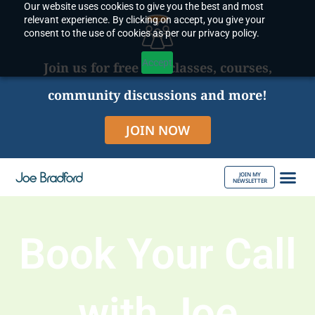
Our website uses cookies to give you the best and most
Skip
relevant experience. By clicking on accept, you give your
to
consent to the use of cookies as per our privacy policy.
content
Accept
Join us for free live classes, courses,
community discussions and more!
JOIN NOW
JOIN MY
NEWSLETTER
ABOUT JOE
Book Your Call
with Joe