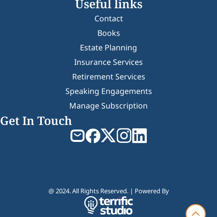
Useful links
Contact
Books
Estate Planning
Insurance Services
Retirement Services
Speaking Engagements
Manage Subscription
Get In Touch
@ 2024. All Rights Reserved. | Powered By