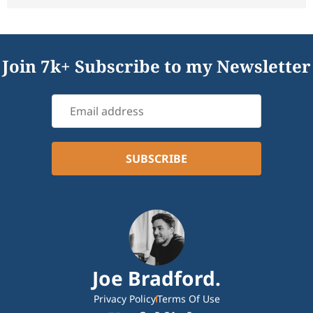
Join 7k+ Subscribe to my Newsletter
Joe Bradford.
Privacy Policy
Terms Of Use