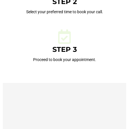
STEP 2
Select your preferred time to book your call.
STEP 3
Proceed to book your appointment.