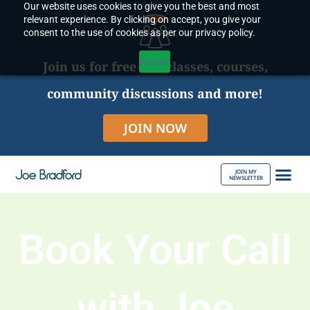
Our website uses cookies to give you the best and most
Skip
relevant experience. By clicking on accept, you give your
to
consent to the use of cookies as per our privacy policy.
content
Accept
Join us for free live classes, courses,
community discussions and more!
JOIN NOW
JOIN MY
NEWSLETTER
ABOUT JOE
Book Your Call
with Joe