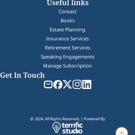
Useful links
Contact
Books
Estate Planning
Insurance Services
Retirement Services
Speaking Engagements
Manage Subscription
Get In Touch
@ 2024. All Rights Reserved. | Powered By