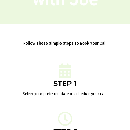
Follow These Simple Steps To Book Your Call
STEP 1
Select your preferred date to schedule your call.