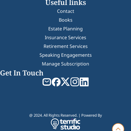
Useful links
Contact
Books
Estate Planning
Insurance Services
Retirement Services
Speaking Engagements
Manage Subscription
Get In Touch
@ 2024. All Rights Reserved. | Powered By