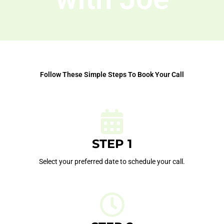
Follow These Simple Steps To Book Your Call
STEP 1
Select your preferred date to schedule your call.