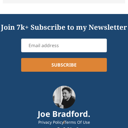
Join 7k+ Subscribe to my Newsletter
Joe Bradford.
Privacy Policy
Terms Of Use