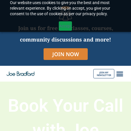
Our website uses cookies to give you the best and most
Skip
relevant experience. By clicking on accept, you give your
to
consent to the use of cookies as per our privacy policy.
content
Accept
Join us for free live classes, courses,
community discussions and more!
JOIN NOW
JOIN MY
NEWSLETTER
ABOUT JOE
Book Your Call
with Joe