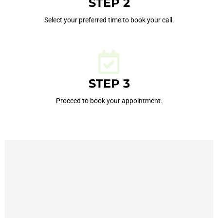
STEP 2
Select your preferred time to book your call.
STEP 3
Proceed to book your appointment.