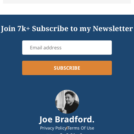
Join 7k+ Subscribe to my Newsletter
Joe Bradford.
Privacy Policy
Terms Of Use