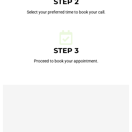
STEP 2
Select your preferred time to book your call.
STEP 3
Proceed to book your appointment.