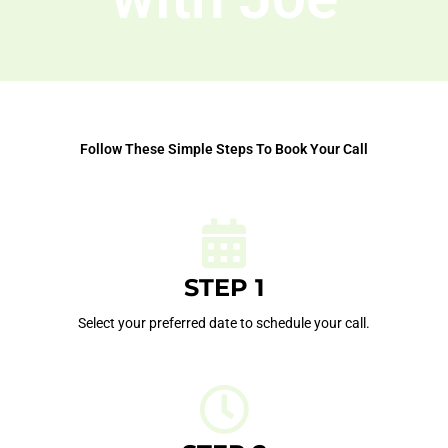
Follow These Simple Steps To Book Your Call
STEP 1
Select your preferred date to schedule your call.