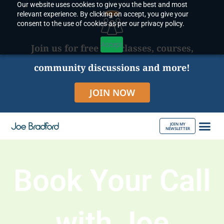
Our website uses cookies to give you the best and most
Skip
relevant experience. By clicking on accept, you give your
to
consent to the use of cookies as per our privacy policy.
content
Accept
Join us for free live classes, courses,
community discussions and more!
JOIN NOW
JOIN MY
NEWSLETTER
ABOUT JOE
Book Your Call
with Joe