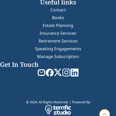
Useful links
Contact
Books
Estate Planning
Insurance Services
Retirement Services
Speaking Engagements
Manage Subscription
Get In Touch
@ 2024. All Rights Reserved. | Powered By