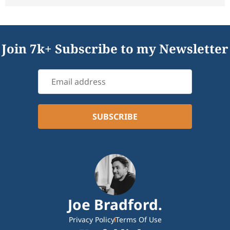
Join 7k+ Subscribe to my Newsletter
Joe Bradford.
Privacy Policy
Terms Of Use