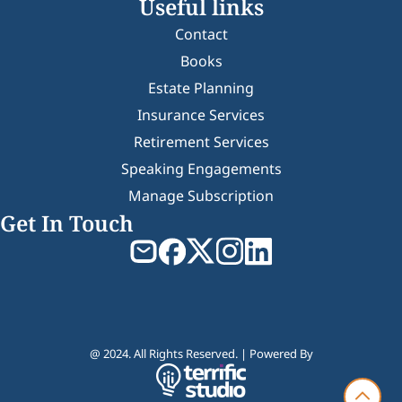
Useful links
Contact
Books
Estate Planning
Insurance Services
Retirement Services
Speaking Engagements
Manage Subscription
Get In Touch
@ 2024. All Rights Reserved. | Powered By