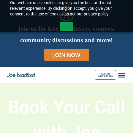
Our website uses cookies to give you the best and most
Skip
relevant experience. By clicking on accept, you give your
to
consent to the use of cookies as per our privacy policy.
content
Accept
Join us for free live classes, courses,
community discussions and more!
JOIN NOW
JOIN MY
NEWSLETTER
ABOUT JOE
Book Your Call
with Joe