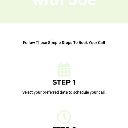
Follow These Simple Steps To Book Your Call
STEP 1
Select your preferred date to schedule your call.