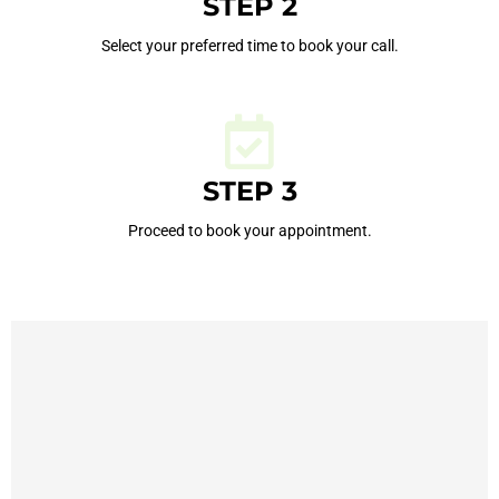
STEP 2
Select your preferred time to book your call.
STEP 3
Proceed to book your appointment.