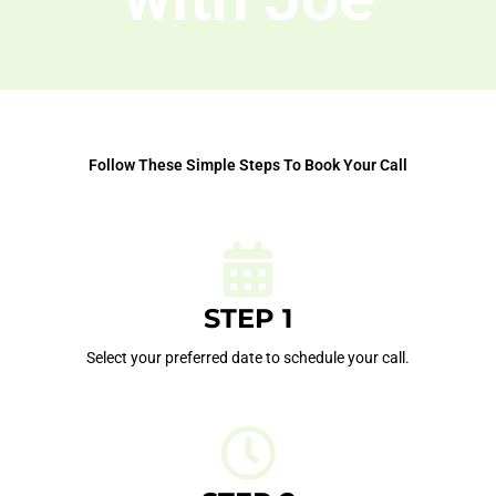
Follow These Simple Steps To Book Your Call
STEP 1
Select your preferred date to schedule your call.