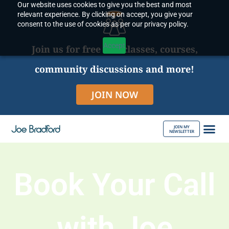
Our website uses cookies to give you the best and most
Skip
relevant experience. By clicking on accept, you give your
to
consent to the use of cookies as per our privacy policy.
content
Accept
Join us for free live classes, courses,
community discussions and more!
JOIN NOW
JOIN MY
NEWSLETTER
ABOUT JOE
Book Your Call
with Joe