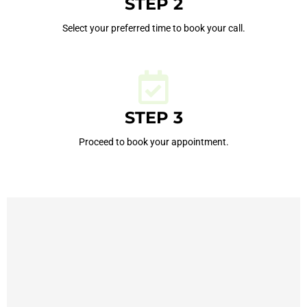
STEP 2
Select your preferred time to book your call.
STEP 3
Proceed to book your appointment.