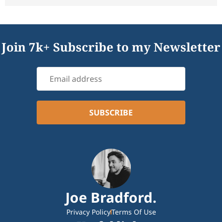
Join 7k+ Subscribe to my Newsletter
Joe Bradford.
Privacy Policy
Terms Of Use