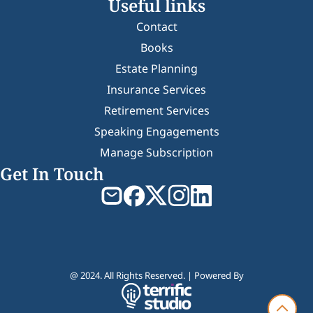
Useful links
Contact
Books
Estate Planning
Insurance Services
Retirement Services
Speaking Engagements
Manage Subscription
Get In Touch
@ 2024. All Rights Reserved. | Powered By