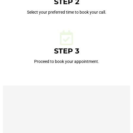
STEP 2
Select your preferred time to book your call.
STEP 3
Proceed to book your appointment.