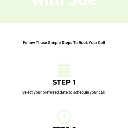
Follow These Simple Steps To Book Your Call
STEP 1
Select your preferred date to schedule your call.