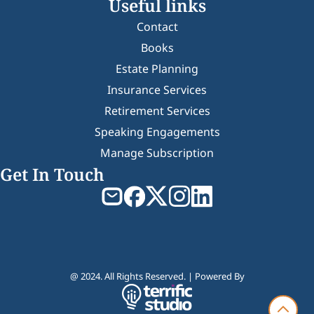
Useful links
Contact
Books
Estate Planning
Insurance Services
Retirement Services
Speaking Engagements
Manage Subscription
Get In Touch
@ 2024. All Rights Reserved. | Powered By