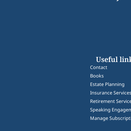
Useful lin
Contact
Books
Estate Planning
Insurance Service
Retirement Servic
Speaking Engage
Manage Subscript