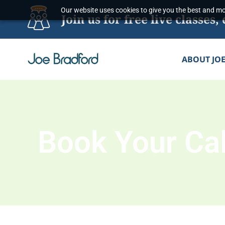
Skip
Our website uses cookies to give you the best and mos
Join us for free live classe
to
content
ABOUT JO
Book Your Cal