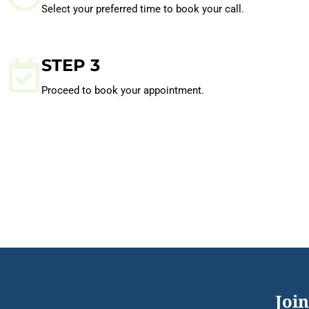
Select your preferred time to book your call.
STEP 3
Proceed to book your appointment.
Join