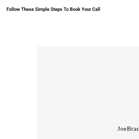
Follow These Simple Steps To Book Your Call