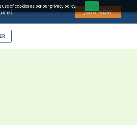
 use of cookies as per our privacy policy.
Accept
ore!
JOIN NOW
ER