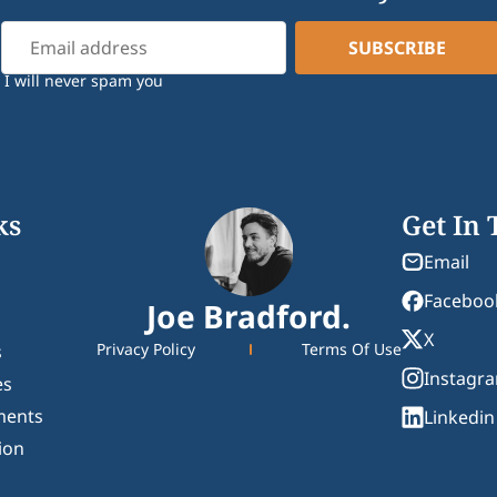
I will never spam you
ks
Get In
Email
Faceboo
Joe Bradford.
X
Privacy Policy
Terms Of Use
s
Instagr
es
ments
Linkedin
ion