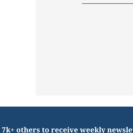
 7k+ others to receive weekly newsle