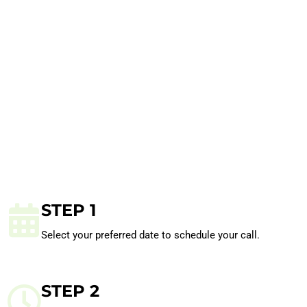
STEP 1
Select your preferred date to schedule your call.
STEP 2