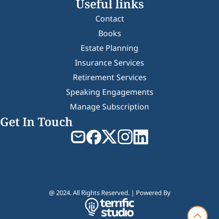
Useful links
Contact
Books
Estate Planning
Insurance Services
Retirement Services
Speaking Engagements
Manage Subscription
Get In Touch
@ 2024. All Rights Reserved. | Powered By