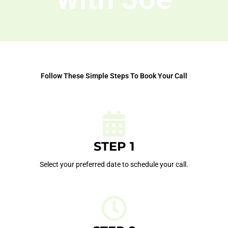
Follow These Simple Steps To Book Your Call
STEP 1
Select your preferred date to schedule your call.