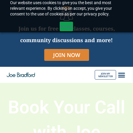
Our website uses cookies to give you the best and most
Skip
relevant experience. By clicking on accept, you give your
to
consent to the use of cookies as per our privacy policy.
content
Accept
Join us for free live classes, courses,
community discussions and more!
JOIN NOW
JOIN MY
NEWSLETTER
ABOUT JOE
Book Your Call
with Joe