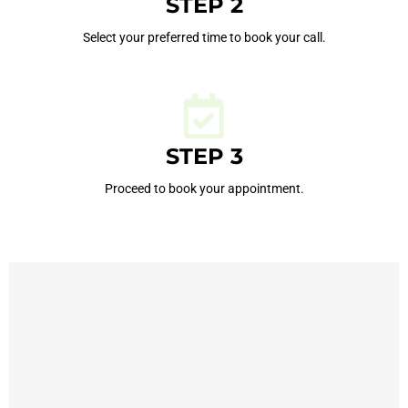
STEP 2
Select your preferred time to book your call.
STEP 3
Proceed to book your appointment.