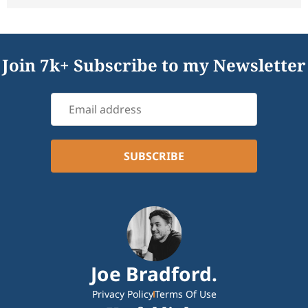
Join 7k+ Subscribe to my Newsletter
Joe Bradford.
Privacy Policy
Terms Of Use