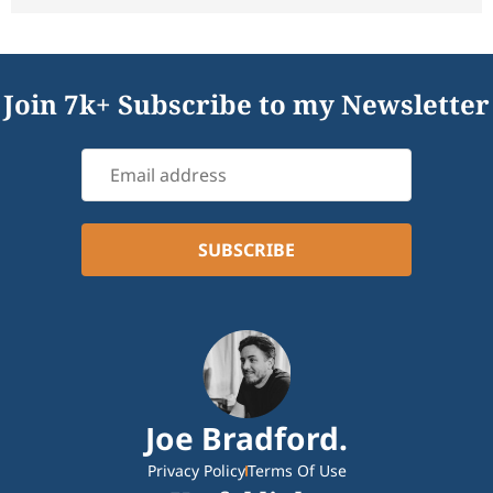
Join 7k+ Subscribe to my Newsletter
Joe Bradford.
Privacy Policy
Terms Of Use