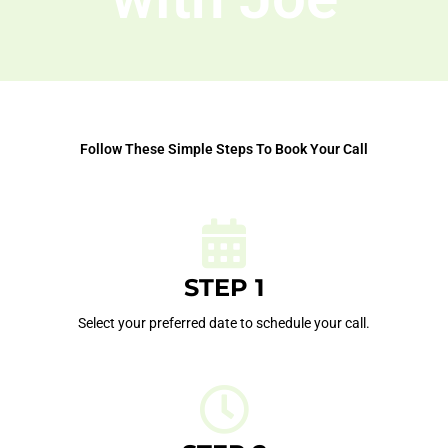
Follow These Simple Steps To Book Your Call
STEP 1
Select your preferred date to schedule your call.