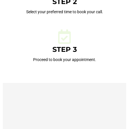
STEP 2
Select your preferred time to book your call.
STEP 3
Proceed to book your appointment.