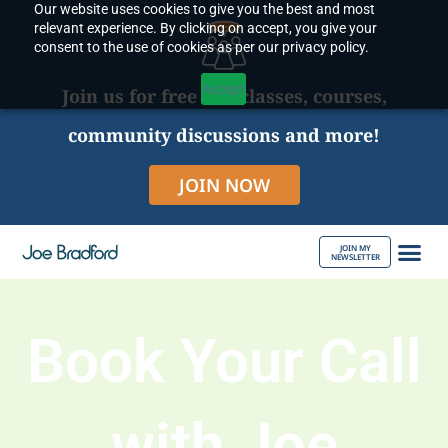
Our website uses cookies to give you the best and most
Skip
relevant experience. By clicking on accept, you give your
to
consent to the use of cookies as per our privacy policy.
content
Accept
Join us for free live classes, courses,
community discussions and more!
JOIN NOW
JOIN MY
NEWSLETTER
ABOUT JOE
Book Your Call
with Joe