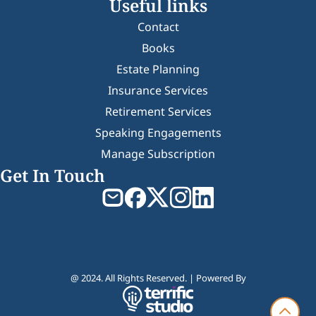
Useful links
Contact
Books
Estate Planning
Insurance Services
Retirement Services
Speaking Engagements
Manage Subscription
Get In Touch
@ 2024. All Rights Reserved. | Powered By