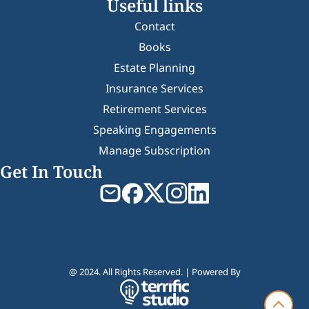
Useful links
Contact
Books
Estate Planning
Insurance Services
Retirement Services
Speaking Engagements
Manage Subscription
Get In Touch
@ 2024. All Rights Reserved. | Powered By