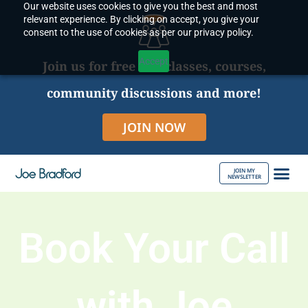
Our website uses cookies to give you the best and most
Skip
relevant experience. By clicking on accept, you give your
to
consent to the use of cookies as per our privacy policy.
content
Accept
Join us for free live classes, courses,
community discussions and more!
JOIN NOW
JOIN MY
NEWSLETTER
ABOUT JOE
Book Your Call
with Joe