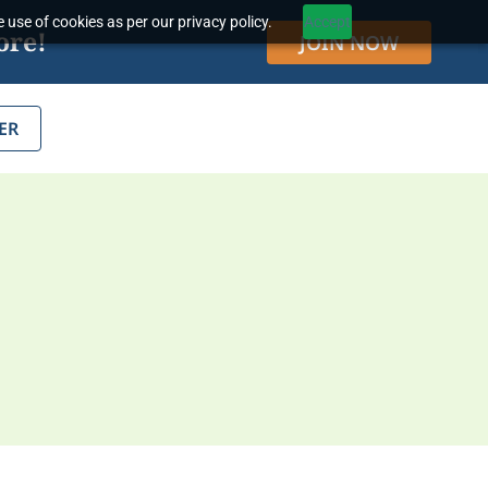
 use of cookies as per our privacy policy.
Accept
ore!
JOIN NOW
ER