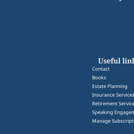
Useful lin
Contact
Books
Estate Planning
Insurance Service
Retirement Servic
Speaking Engage
Manage Subscript