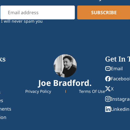
I will never spam you
ks
Get In
Email
Faceboo
Joe Bradford.
X
Privacy Policy
Terms Of Use
s
Instagr
es
ments
Linkedin
ion