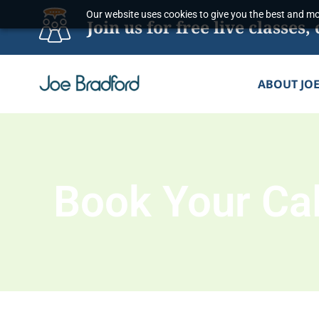
Skip
Our website uses cookies to give you the best and mos
Join us for free live classe
to
content
ABOUT JO
Book Your Cal