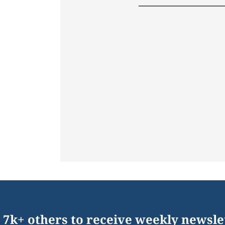
 7k+ others to receive weekly newsle