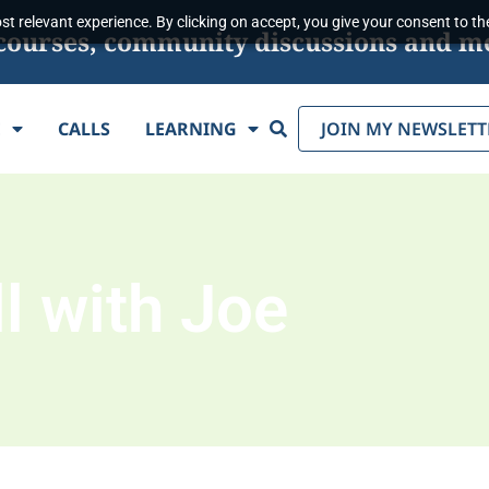
t relevant experience. By clicking on accept, you give your consent to the
s, courses, community discussions and m
Search
E
CALLS
LEARNING
JOIN MY NEWSLETT
l with Joe