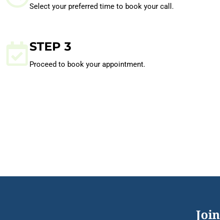
Select your preferred time to book your call.
STEP 3
Proceed to book your appointment.
Join