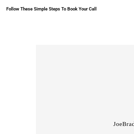
Follow These Simple Steps To Book Your Call