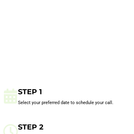
STEP 1
Select your preferred date to schedule your call.
STEP 2