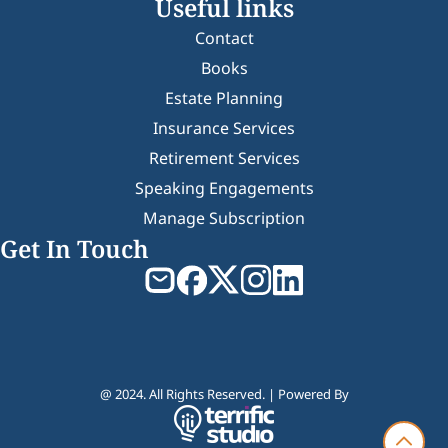
Useful links
Contact
Books
Estate Planning
Insurance Services
Retirement Services
Speaking Engagements
Manage Subscription
Get In Touch
@ 2024. All Rights Reserved. | Powered By