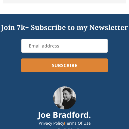
Join 7k+ Subscribe to my Newsletter
Joe Bradford.
Privacy Policy
Terms Of Use