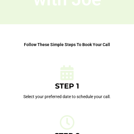
Follow These Simple Steps To Book Your Call
STEP 1
Select your preferred date to schedule your call.