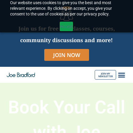
Our website uses cookies to give you the best and most
Skip
relevant experience. By clicking on accept, you give your
to
consent to the use of cookies as per our privacy policy.
content
Accept
Join us for free live classes, courses,
community discussions and more!
JOIN NOW
JOIN MY
NEWSLETTER
ABOUT JOE
Book Your Call
with Joe