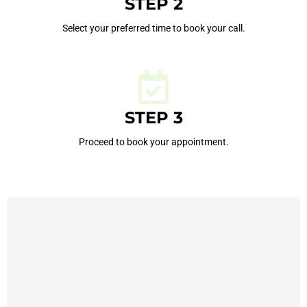
STEP 2
Select your preferred time to book your call.
STEP 3
Proceed to book your appointment.