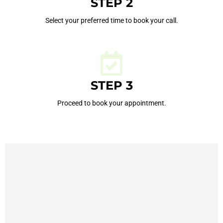
STEP 2
Select your preferred time to book your call.
STEP 3
Proceed to book your appointment.