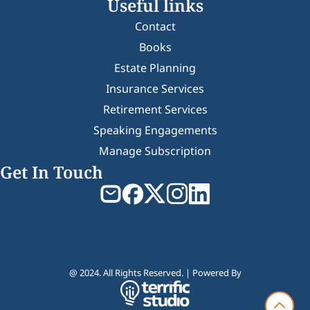
Useful links
Contact
Books
Estate Planning
Insurance Services
Retirement Services
Speaking Engagements
Manage Subscription
Get In Touch
@ 2024. All Rights Reserved. | Powered By