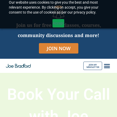
Our website uses cookies to give you the best and most
Skip
relevant experience. By clicking on accept, you give your
to
consent to the use of cookies as per our privacy policy.
content
Accept
Join us for free live classes, courses,
community discussions and more!
JOIN NOW
JOIN MY
NEWSLETTER
ABOUT JOE
Book Your Call
with Joe