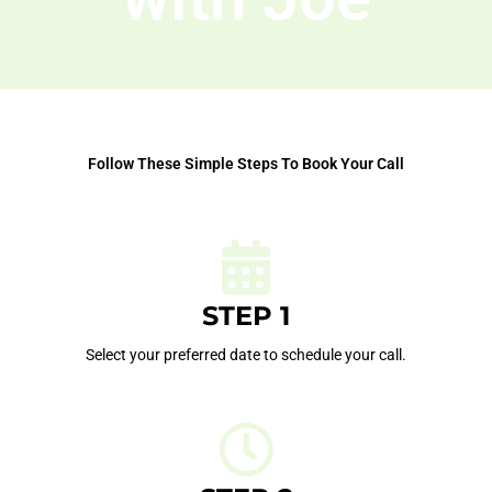
Follow These Simple Steps To Book Your Call
STEP 1
Select your preferred date to schedule your call.