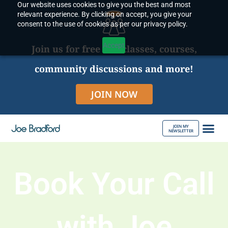
Our website uses cookies to give you the best and most
Skip
relevant experience. By clicking on accept, you give your
to
consent to the use of cookies as per our privacy policy.
content
Accept
Join us for free live classes, courses,
community discussions and more!
JOIN NOW
JOIN MY
NEWSLETTER
ABOUT JOE
Book Your Call
with Joe