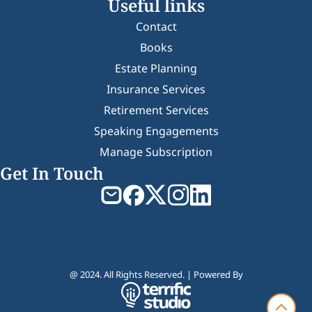
Useful links
Contact
Books
Estate Planning
Insurance Services
Retirement Services
Speaking Engagements
Manage Subscription
Get In Touch
@ 2024. All Rights Reserved. | Powered By