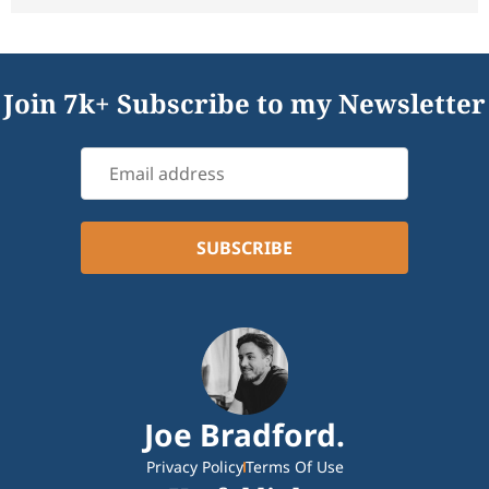
Join 7k+ Subscribe to my Newsletter
Joe Bradford.
Privacy Policy
Terms Of Use