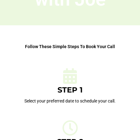
Follow These Simple Steps To Book Your Call
STEP 1
Select your preferred date to schedule your call.