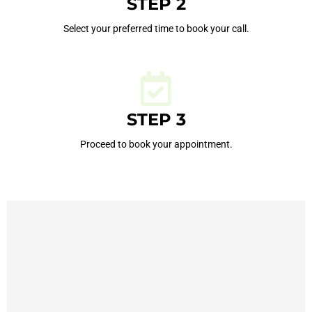
STEP 2
Select your preferred time to book your call.
STEP 3
Proceed to book your appointment.