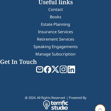
Useful links
Contact
Books
Estate Planning
Insurance Services
Retirement Services
Speaking Engagements
Manage Subscription
Get In Touch
@ 2024. All Rights Reserved. | Powered By