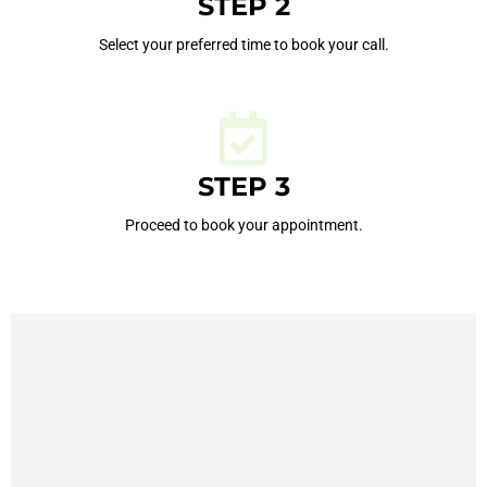
STEP 2
Select your preferred time to book your call.
STEP 3
Proceed to book your appointment.