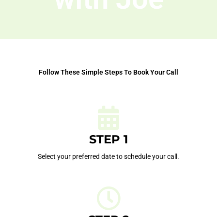
Follow These Simple Steps To Book Your Call
STEP 1
Select your preferred date to schedule your call.