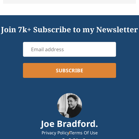
Join 7k+ Subscribe to my Newsletter
Joe Bradford.
Privacy Policy
Terms Of Use