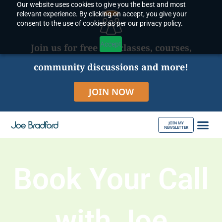
Our website uses cookies to give you the best and most
Skip
relevant experience. By clicking on accept, you give your
to
consent to the use of cookies as per our privacy policy.
content
Accept
Join us for free live classes, courses,
community discussions and more!
JOIN NOW
JOIN MY
NEWSLETTER
ABOUT JOE
Book Your Call
with Joe