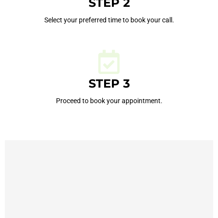
STEP 2
Select your preferred time to book your call.
STEP 3
Proceed to book your appointment.