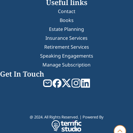
Useful links
Contact
Books
Estate Planning
Insurance Services
Retirement Services
Speaking Engagements
Manage Subscription
Get In Touch
@ 2024. All Rights Reserved. | Powered By