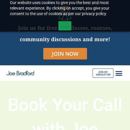
Our website uses cookies to give you the best and most
Skip
relevant experience. By clicking on accept, you give your
to
consent to the use of cookies as per our privacy policy.
content
Accept
Join us for free live classes, courses,
community discussions and more!
JOIN NOW
JOIN MY
NEWSLETTER
ABOUT JOE
Book Your Call
with Joe