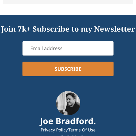
Join 7k+ Subscribe to my Newsletter
Joe Bradford.
Privacy Policy
Terms Of Use