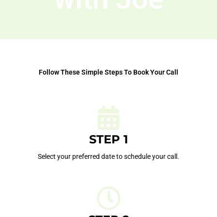
Follow These Simple Steps To Book Your Call
STEP 1
Select your preferred date to schedule your call.