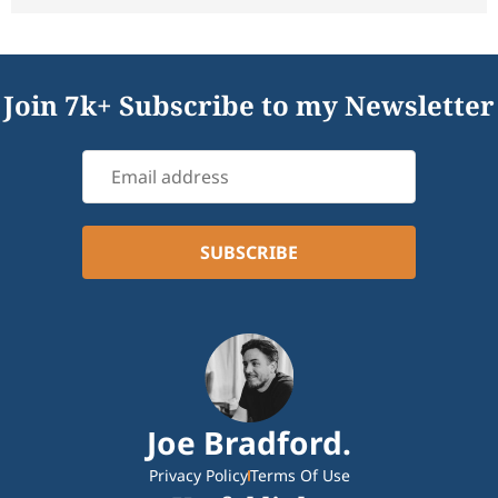
Join 7k+ Subscribe to my Newsletter
Joe Bradford.
Privacy Policy
Terms Of Use