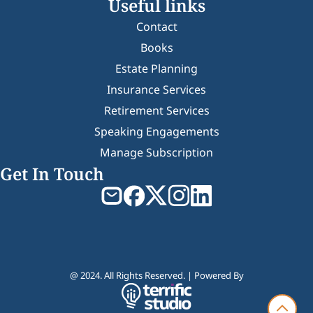
Useful links
Contact
Books
Estate Planning
Insurance Services
Retirement Services
Speaking Engagements
Manage Subscription
Get In Touch
@ 2024. All Rights Reserved. | Powered By