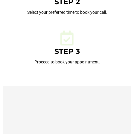
STEP 2
Select your preferred time to book your call.
STEP 3
Proceed to book your appointment.