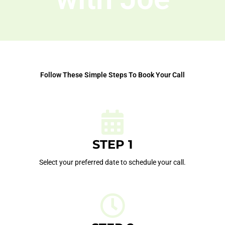
Follow These Simple Steps To Book Your Call
STEP 1
Select your preferred date to schedule your call.