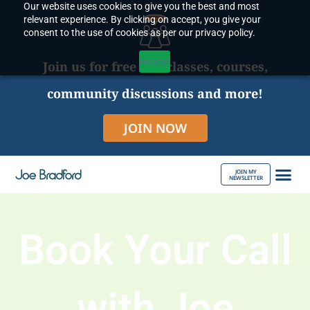
Our website uses cookies to give you the best and most
Skip
relevant experience. By clicking on accept, you give your
to
consent to the use of cookies as per our privacy policy.
content
Accept
Join us for free live classes, courses,
community discussions and more!
JOIN NOW
JOIN MY
NEWSLETTER
ABOUT JOE
Book Your Call
with Joe