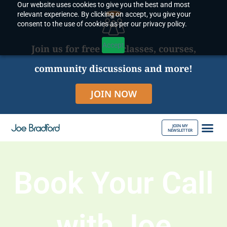
Our website uses cookies to give you the best and most
Skip
relevant experience. By clicking on accept, you give your
to
consent to the use of cookies as per our privacy policy.
content
Accept
Join us for free live classes, courses,
community discussions and more!
JOIN NOW
JOIN MY
NEWSLETTER
ABOUT JOE
Book Your Call
with Joe