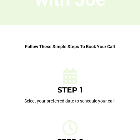
Follow These Simple Steps To Book Your Call
STEP 1
Select your preferred date to schedule your call.