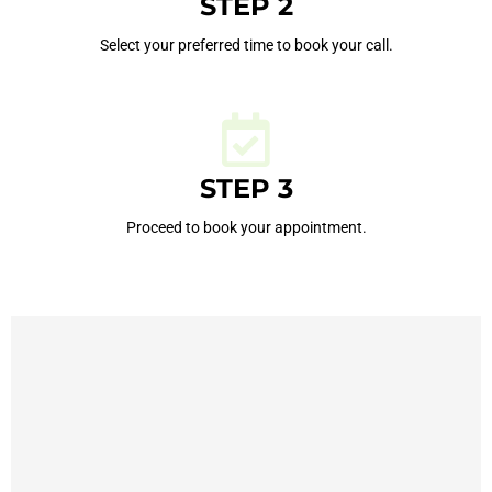
STEP 2
Select your preferred time to book your call.
STEP 3
Proceed to book your appointment.