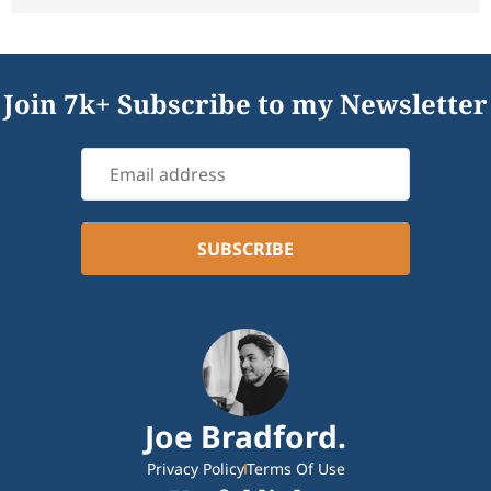
Join 7k+ Subscribe to my Newsletter
Joe Bradford.
Privacy Policy
Terms Of Use