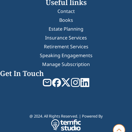
Useful links
Contact
Books
Estate Planning
Insurance Services
Retirement Services
Speaking Engagements
Manage Subscription
Get In Touch
@ 2024. All Rights Reserved. | Powered By