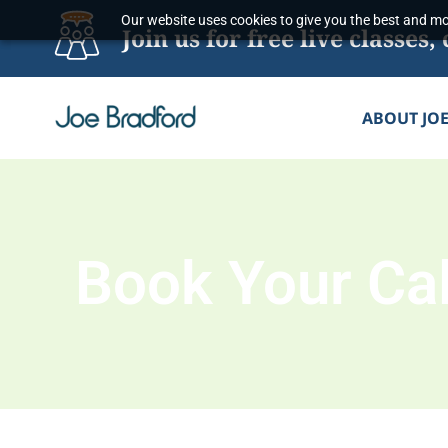
Skip
Our website uses cookies to give you the best and mos
Join us for free live classe
to
content
ABOUT JO
Book Your Cal