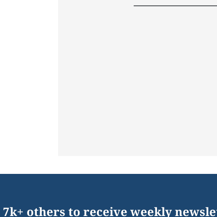
 7k+ others to receive weekly newsle