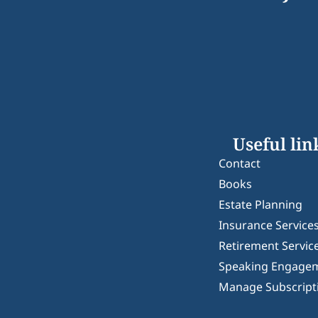
Useful lin
Contact
Books
Estate Planning
Insurance Service
Retirement Servic
Speaking Engage
Manage Subscript