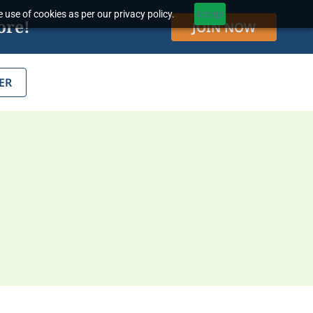
 use of cookies as per our privacy policy.
Accept
ore!
JOIN NOW
ER