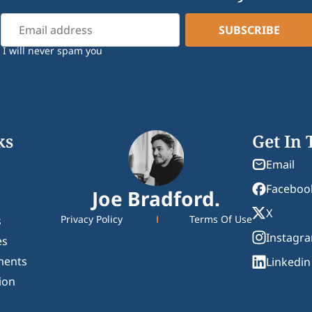
I will never spam you
ks
Get In
Email
Faceboo
Joe Bradford.
X
Privacy Policy
Terms Of Use
s
Instagr
es
ments
Linkedin
ion