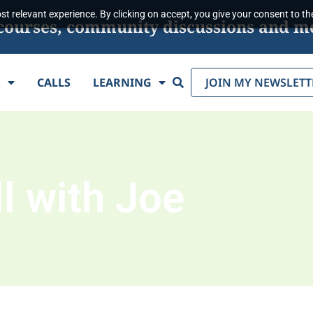
t relevant experience. By clicking on accept, you give your consent to the
s, courses, community discussions and m
Search
E
CALLS
LEARNING
JOIN MY NEWSLETT
l with Joe