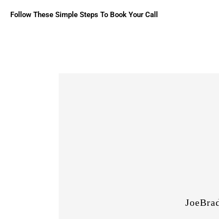
Follow These Simple Steps To Book Your Call