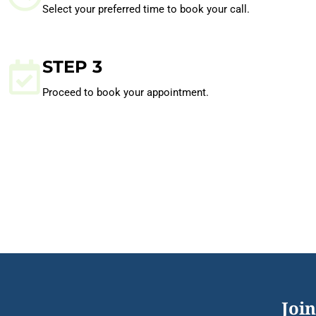
Select your preferred time to book your call.
STEP 3
Proceed to book your appointment.
Join