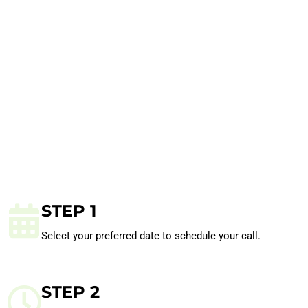
STEP 1
Select your preferred date to schedule your call.
STEP 2