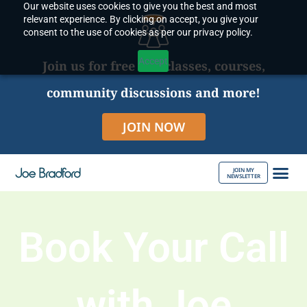
Our website uses cookies to give you the best and most
Skip
relevant experience. By clicking on accept, you give your
to
consent to the use of cookies as per our privacy policy.
content
Accept
Join us for free live classes, courses,
community discussions and more!
JOIN NOW
JOIN MY
NEWSLETTER
ABOUT JOE
Book Your Call
with Joe