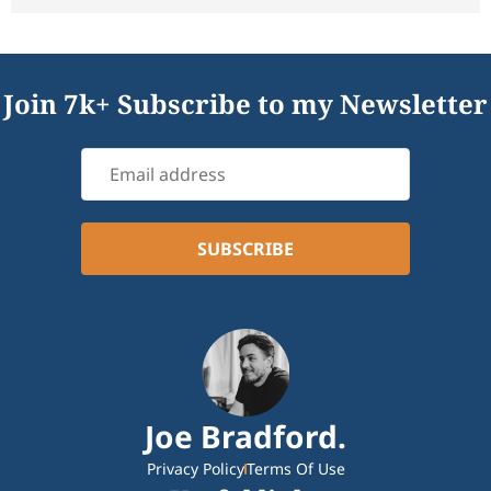
Join 7k+ Subscribe to my Newsletter
Joe Bradford.
Privacy Policy
Terms Of Use