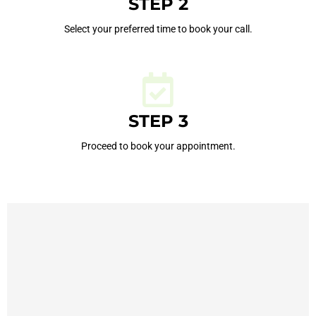
STEP 2
Select your preferred time to book your call.
STEP 3
Proceed to book your appointment.