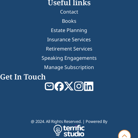
Useful links
Contact
Books
Estate Planning
Insurance Services
Retirement Services
Speaking Engagements
Manage Subscription
Get In Touch
@ 2024. All Rights Reserved. | Powered By