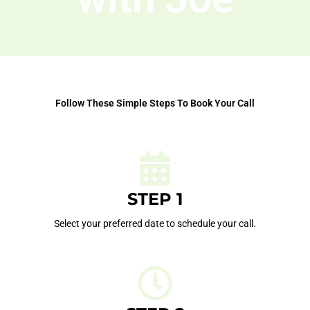
Follow These Simple Steps To Book Your Call
STEP 1
Select your preferred date to schedule your call.