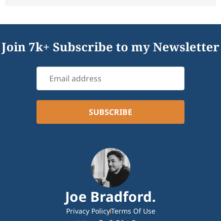
Join 7k+ Subscribe to my Newsletter
Joe Bradford.
Privacy Policy
Terms Of Use