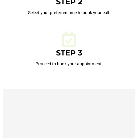
STEP 2
Select your preferred time to book your call.
STEP 3
Proceed to book your appointment.