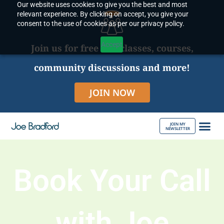
Our website uses cookies to give you the best and most
Skip
relevant experience. By clicking on accept, you give your
to
consent to the use of cookies as per our privacy policy.
content
Accept
Join us for free live classes, courses,
community discussions and more!
JOIN NOW
JOIN MY
NEWSLETTER
ABOUT JOE
Book Your Call
with Joe