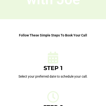
Follow These Simple Steps To Book Your Call
STEP 1
Select your preferred date to schedule your call.