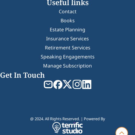
Useful links
Contact
Books
Estate Planning
Insurance Services
Retirement Services
Speaking Engagements
Manage Subscription
Get In Touch
@ 2024. All Rights Reserved. | Powered By