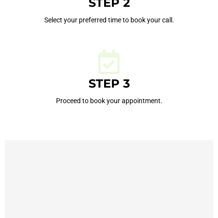
STEP 2
Select your preferred time to book your call.
STEP 3
Proceed to book your appointment.