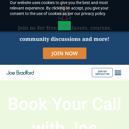
Our website uses cookies to give you the best and most
Skip
relevant experience. By clicking on accept, you give your
to
consent to the use of cookies as per our privacy policy.
content
Accept
Join us for free live classes, courses,
community discussions and more!
JOIN NOW
JOIN MY
NEWSLETTER
ABOUT JOE
Book Your Call
with Joe