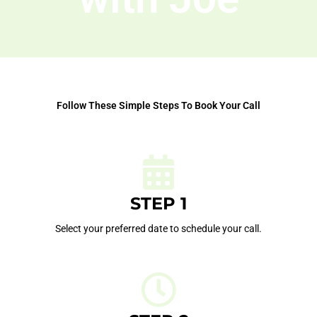
Follow These Simple Steps To Book Your Call
STEP 1
Select your preferred date to schedule your call.