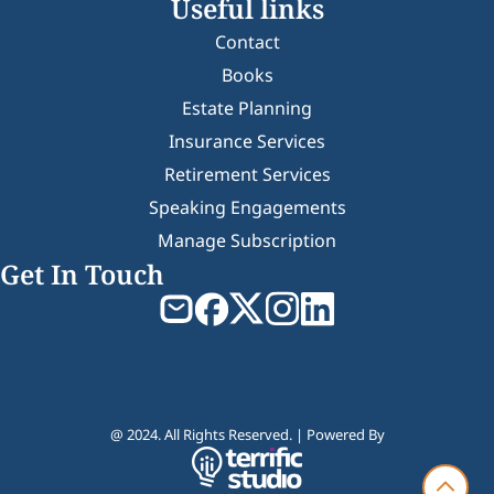
Useful links
Contact
Books
Estate Planning
Insurance Services
Retirement Services
Speaking Engagements
Manage Subscription
Get In Touch
@ 2024. All Rights Reserved. | Powered By