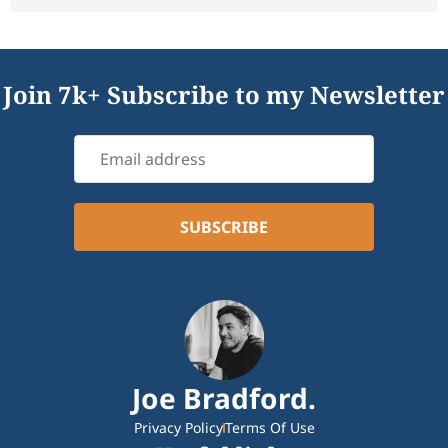
Join 7k+ Subscribe to my Newsletter
Joe Bradford.
Privacy Policy
Terms Of Use