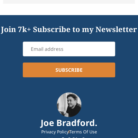
Join 7k+ Subscribe to my Newsletter
Joe Bradford.
Privacy Policy
Terms Of Use