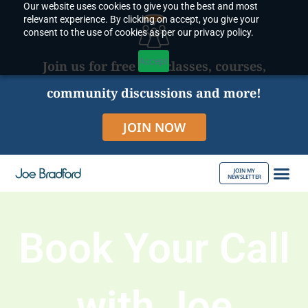
Our website uses cookies to give you the best and most
Skip
relevant experience. By clicking on accept, you give your
to
consent to the use of cookies as per our privacy policy.
content
Accept
Join us for free live classes, courses,
community discussions and more!
JOIN NOW
JOIN MY
NEWSLETTER
ABOUT JOE
Book Your Call
with Joe