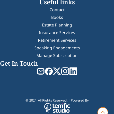
Useful links
Contact
Books
Estate Planning
Insurance Services
Retirement Services
Speaking Engagements
Manage Subscription
Get In Touch
@ 2024. All Rights Reserved. | Powered By