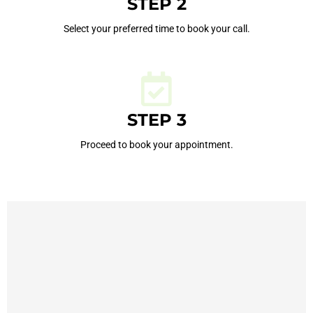
STEP 2
Select your preferred time to book your call.
STEP 3
Proceed to book your appointment.