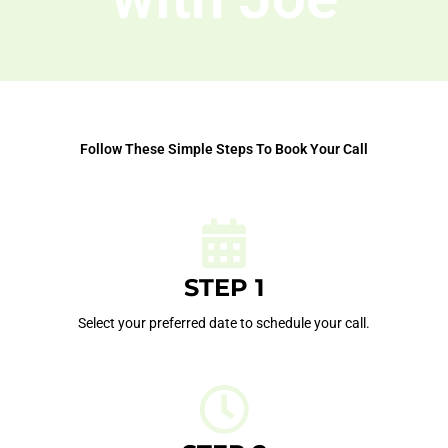
Follow These Simple Steps To Book Your Call
STEP 1
Select your preferred date to schedule your call.