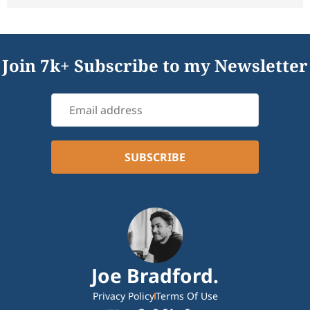
Join 7k+ Subscribe to my Newsletter
Joe Bradford.
Privacy Policy
Terms Of Use