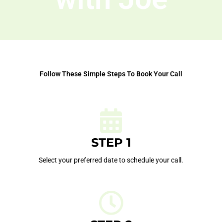
Follow These Simple Steps To Book Your Call
STEP 1
Select your preferred date to schedule your call.