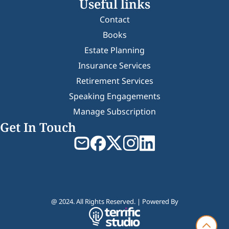
Useful links
Contact
Books
Estate Planning
Insurance Services
Retirement Services
Speaking Engagements
Manage Subscription
Get In Touch
@ 2024. All Rights Reserved. | Powered By