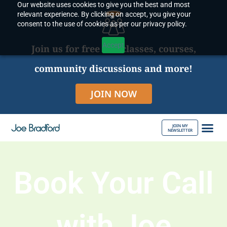
Our website uses cookies to give you the best and most
Skip
relevant experience. By clicking on accept, you give your
to
consent to the use of cookies as per our privacy policy.
content
Accept
Join us for free live classes, courses,
community discussions and more!
JOIN NOW
JOIN MY
NEWSLETTER
ABOUT JOE
Book Your Call
with Joe