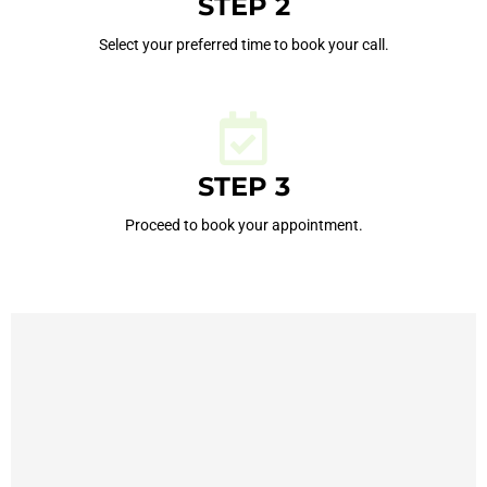
STEP 2
Select your preferred time to book your call.
STEP 3
Proceed to book your appointment.