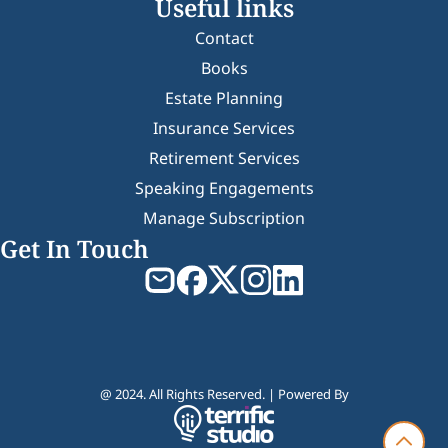
Useful links
Contact
Books
Estate Planning
Insurance Services
Retirement Services
Speaking Engagements
Manage Subscription
Get In Touch
@ 2024. All Rights Reserved. | Powered By