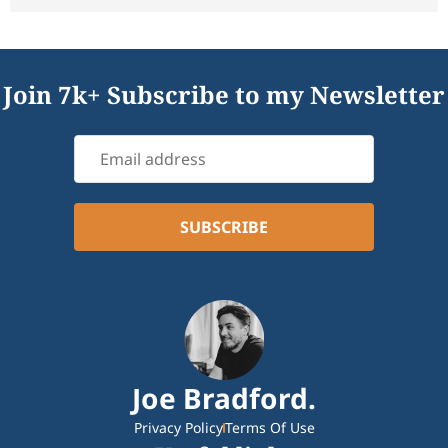
Join 7k+ Subscribe to my Newsletter
Joe Bradford.
Privacy Policy
Terms Of Use