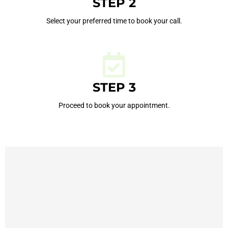
STEP 2
Select your preferred time to book your call.
STEP 3
Proceed to book your appointment.