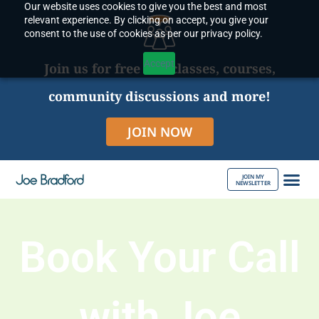
Our website uses cookies to give you the best and most
Skip
relevant experience. By clicking on accept, you give your
to
consent to the use of cookies as per our privacy policy.
content
Accept
Join us for free live classes, courses,
community discussions and more!
JOIN NOW
JOIN MY
NEWSLETTER
ABOUT JOE
Book Your Call
with Joe