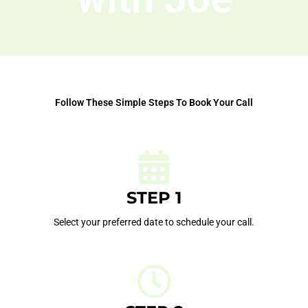
Follow These Simple Steps To Book Your Call
STEP 1
Select your preferred date to schedule your call.