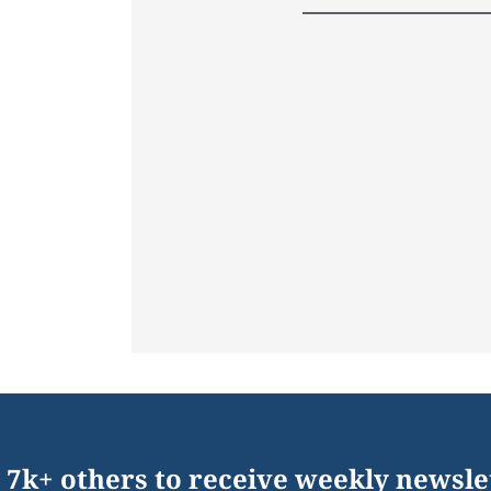
 7k+ others to receive weekly newsle