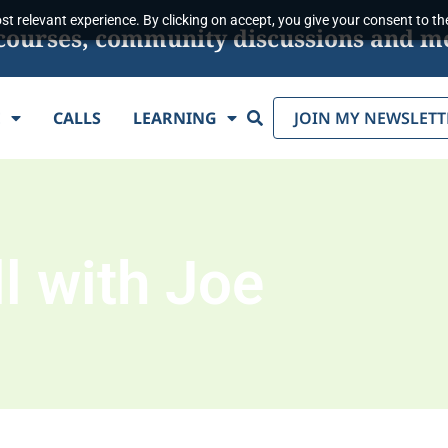
t relevant experience. By clicking on accept, you give your consent to the
s, courses, community discussions and m
Search
E
CALLS
LEARNING
JOIN MY NEWSLETT
l with Joe