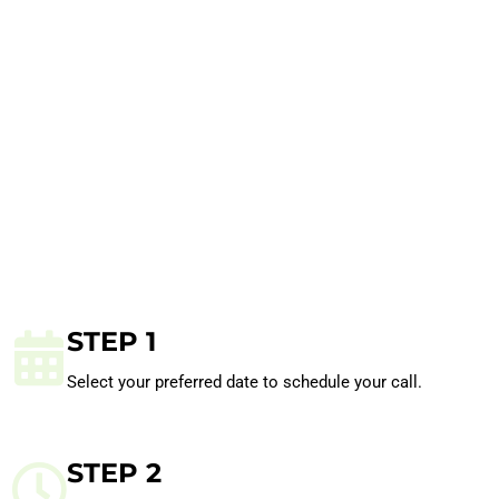
STEP 1
Select your preferred date to schedule your call.
STEP 2