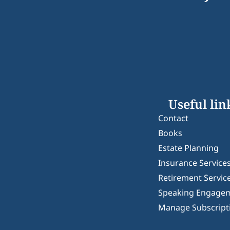
Useful lin
Contact
Books
Estate Planning
Insurance Service
Retirement Servic
Speaking Engage
Manage Subscript