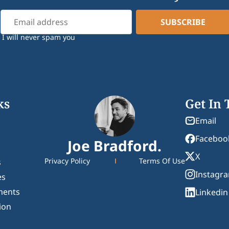
I will never spam you
ks
Get In
Email
Faceboo
Joe Bradford.
X
Privacy Policy
Terms Of Use
s
Instagr
es
ments
Linkedin
ion