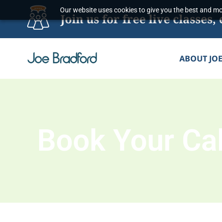
Skip
Our website uses cookies to give you the best and mos
Join us for free live classe
to
content
ABOUT JO
Book Your Cal