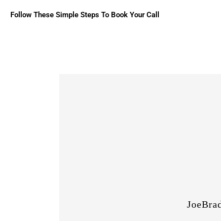
Follow These Simple Steps To Book Your Call