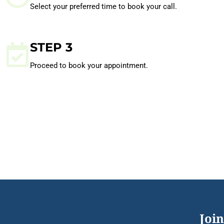
Select your preferred time to book your call.
STEP 3
Proceed to book your appointment.
Join