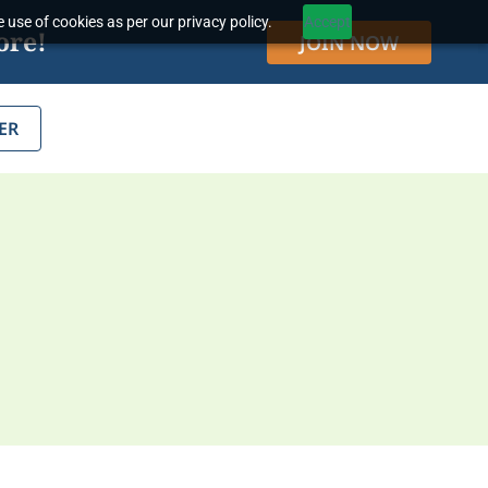
 use of cookies as per our privacy policy.
Accept
ore!
JOIN NOW
ER