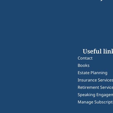
Useful lin
Contact
Books
Estate Planning
Insurance Service
Retirement Servic
Speaking Engage
Manage Subscript