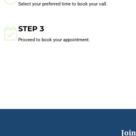
Select your preferred time to book your call.
STEP 3
Proceed to book your appointment.
Join