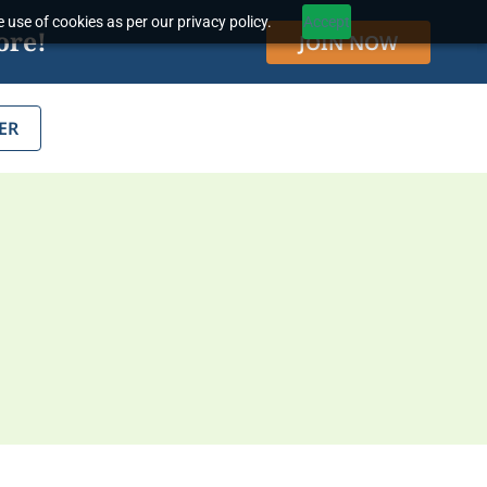
 use of cookies as per our privacy policy.
Accept
ore!
JOIN NOW
ER