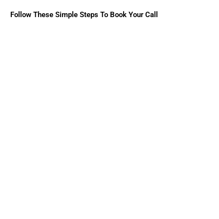
Follow These Simple Steps To Book Your Call