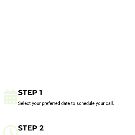
STEP 1
Select your preferred date to schedule your call.
STEP 2