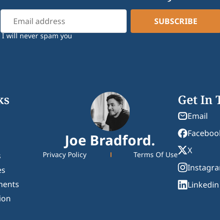
I will never spam you
ks
Get In
Email
Faceboo
Joe Bradford.
X
Privacy Policy
Terms Of Use
s
Instagr
es
ments
Linkedin
ion