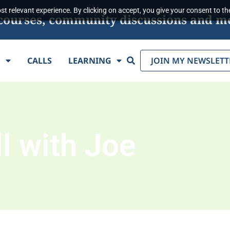
t relevant experience. By clicking on accept, you give your consent to the
s, courses, community discussions and m
Search
E
CALLS
LEARNING
JOIN MY NEWSLETT
l with Joe