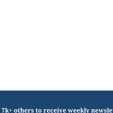
 7k+ others to receive weekly newsle