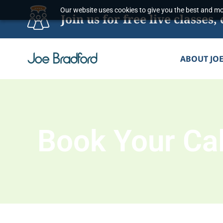
Skip
Our website uses cookies to give you the best and mos
Join us for free live classe
to
content
ABOUT JO
Book Your Cal