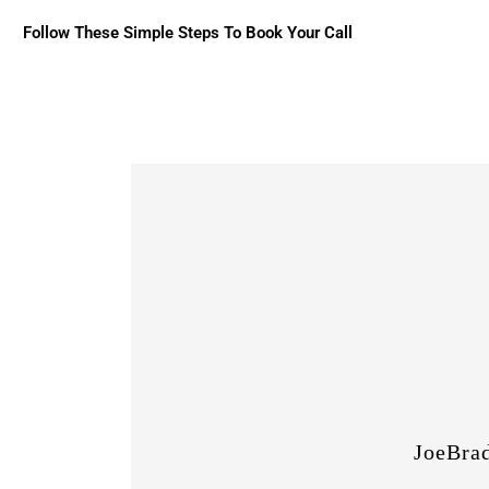
Follow These Simple Steps To Book Your Call