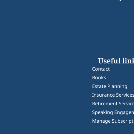
Useful lin
Contact
Books
Estate Planning
Insurance Service
Retirement Servic
Speaking Engage
Manage Subscript