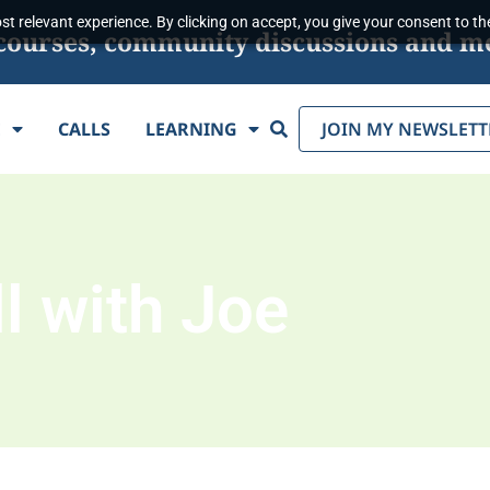
t relevant experience. By clicking on accept, you give your consent to the
s, courses, community discussions and m
Search
E
CALLS
LEARNING
JOIN MY NEWSLETT
l with Joe