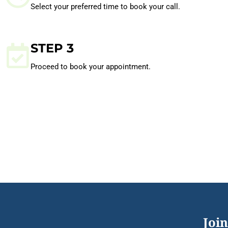
Select your preferred time to book your call.
STEP 3
Proceed to book your appointment.
Join