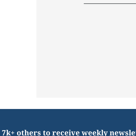
 7k+ others to receive weekly newsle