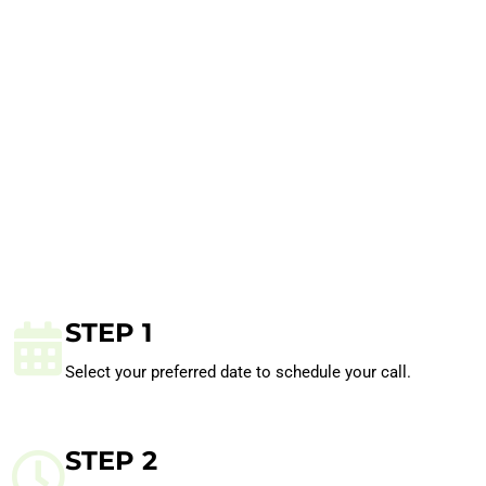
STEP 1
Select your preferred date to schedule your call.
STEP 2