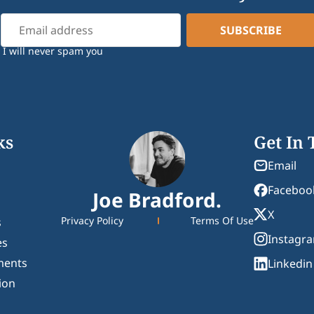
I will never spam you
ks
Get In
Email
Faceboo
Joe Bradford.
X
Privacy Policy
Terms Of Use
s
Instagr
es
ments
Linkedin
ion