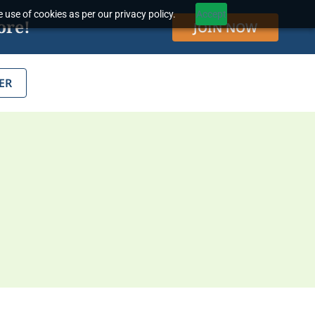
 use of cookies as per our privacy policy.
Accept
ore!
JOIN NOW
ER