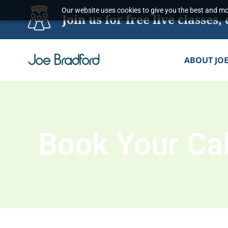
Skip
Our website uses cookies to give you the best and mos
Join us for free live classe
to
content
ABOUT JO
Book Your Cal