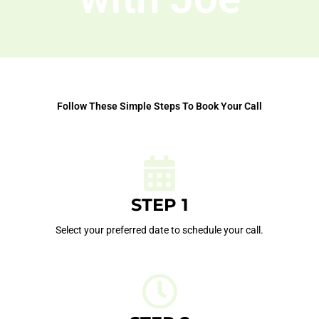
Follow These Simple Steps To Book Your Call
STEP 1
Select your preferred date to schedule your call.