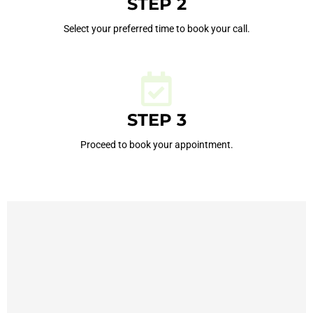
STEP 2
Select your preferred time to book your call.
STEP 3
Proceed to book your appointment.