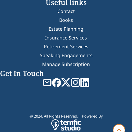
Useful links
Contact
Books
Estate Planning
Insurance Services
Retirement Services
Speaking Engagements
Manage Subscription
Get In Touch
@ 2024. All Rights Reserved. | Powered By