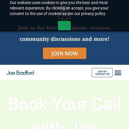
Our website uses cookies to give you the best and most
Skip
relevant experience. By clicking on accept, you give your
to
consent to the use of cookies as per our privacy policy.
content
Accept
Join us for free live classes, courses,
community discussions and more!
JOIN NOW
JOIN MY
NEWSLETTER
ABOUT JOE
Book Your Call
with Joe