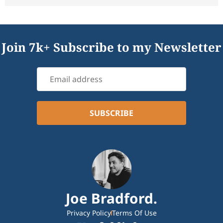
Join 7k+ Subscribe to my Newsletter
Joe Bradford.
Privacy Policy
Terms Of Use