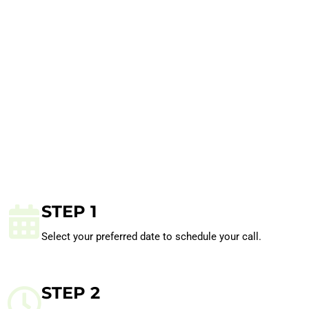
STEP 1
Select your preferred date to schedule your call.
STEP 2