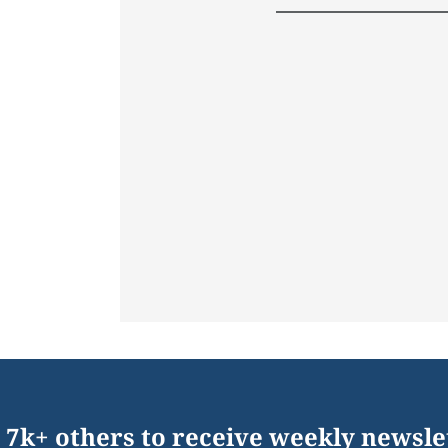
 7k+ others to receive weekly newsle