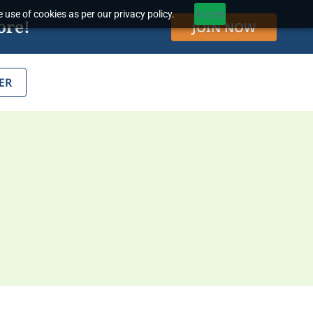
 use of cookies as per our privacy policy.
Accept
ore!
JOIN NOW
ER