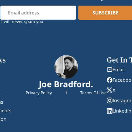
I will never spam you
ks
Get In
Email
Faceboo
Joe Bradford.
X
Privacy Policy
Terms Of Use
s
Instagr
es
ments
Linkedin
ion