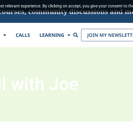
t relevant experience. By clicking on accept, you give your consent to the
s, courses, community discussions and m
Search
E
CALLS
LEARNING
JOIN MY NEWSLETT
l with Joe