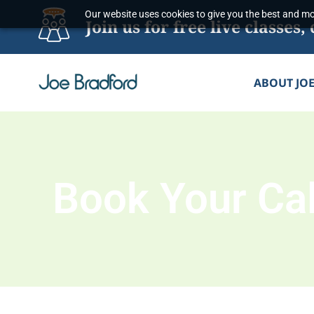
Skip
Our website uses cookies to give you the best and mos
Join us for free live classe
to
content
ABOUT JO
Book Your Cal