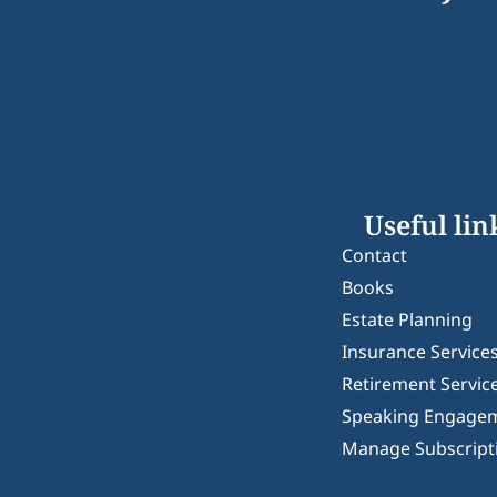
Useful lin
Contact
Books
Estate Planning
Insurance Service
Retirement Servic
Speaking Engage
Manage Subscript