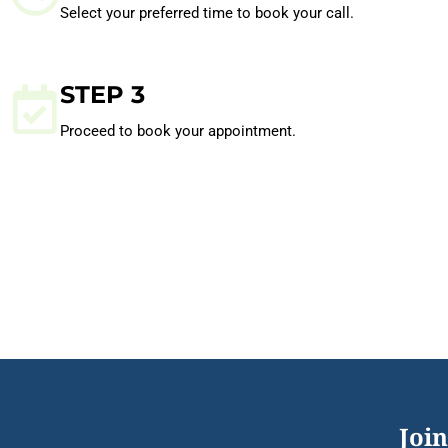
Select your preferred time to book your call.
STEP 3
Proceed to book your appointment.
Join