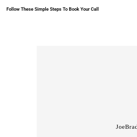
Follow These Simple Steps To Book Your Call