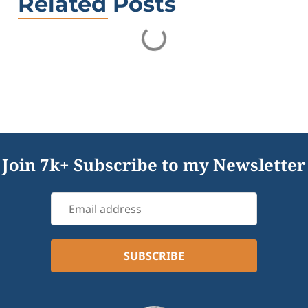
Related Posts
Join 7k+ Subscribe to my Newsletter