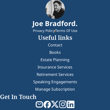
Joe Bradford.
Privacy Policy
Terms Of Use
Useful links
Contact
Books
Estate Planning
Insurance Services
Retirement Services
Speaking Engagements
Manage Subscription
Get In Touch