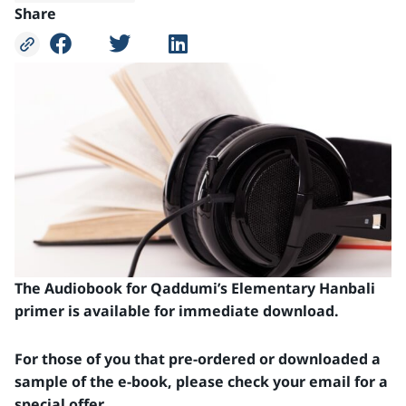
Share
The Audiobook for Qaddumi’s Elementary Hanbali
primer is available for immediate download.
For those of you that pre-ordered or downloaded a
sample of the e-book, please check your email for a
special offer.