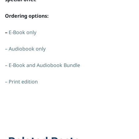
Ordering options:
–
E-Book only
– Audiobook only
– E-Book and Audiobook Bundle
– Print edition