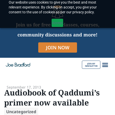
Our website uses cookies to give you the best and most
Skip
relevant experience. By clicking on accept, you give your
to
consent to the use of cookies as per our privacy policy.
content
Accept
Join us for free live classes, courses,
community discussions and more!
JOIN NOW
JOIN MY
NEWSLETTER
ABOUT JOE
September 17, 2013
Audiobook of Qaddumi’s
primer now available
Uncategorized